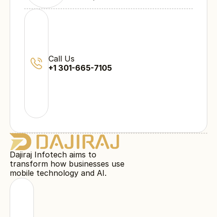
Call Us
+1 301-665-7105
Dajiraj Infotech aims to
transform how businesses use
mobile technology and AI.