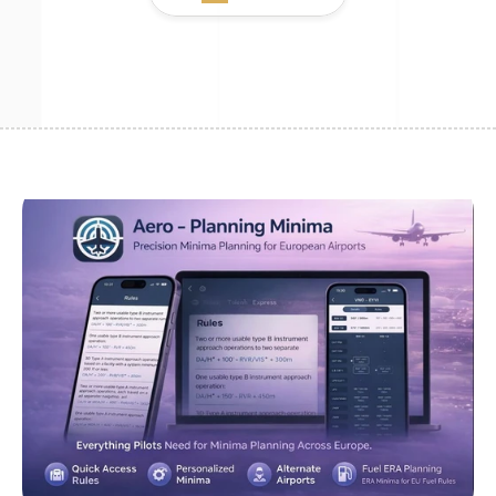
Github