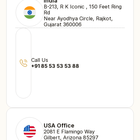
India
B-213, R K Iconic , 150 Feet Ring 
Rd 
Near Ayodhya Circle, Rajkot, 
Gujarat 360006
Call Us
+91 85 53 53 53 88
USA Office
2081 E Flamingo Way 
Gilbert, Arizona 85297