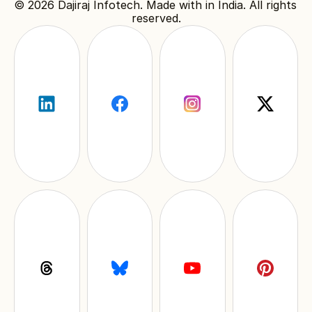
© 2026 
Dajiraj Infotech
. Made with in India. All rights 
reserved.