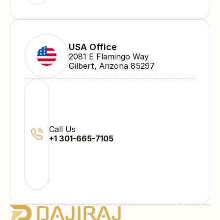
USA Office
2081 E Flamingo Way 
Gilbert, Arizona 85297
Call Us
+1 301-665-7105