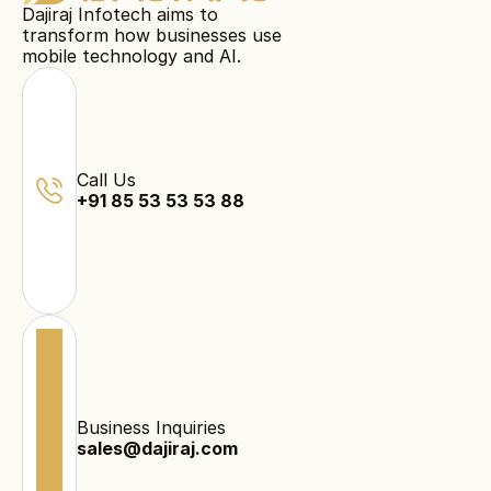
Dajiraj Infotech aims to
transform how businesses use
mobile technology and AI.
Call Us
+91 85 53 53 53 88
Business Inquiries
sales@dajiraj.com