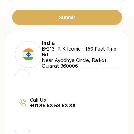
Submit
Submit
Submit
India
B-213, R K Iconic , 150 Feet Ring 
Rd 
Near Ayodhya Circle, Rajkot, 
Gujarat 360006
Call Us
+91 85 53 53 53 88