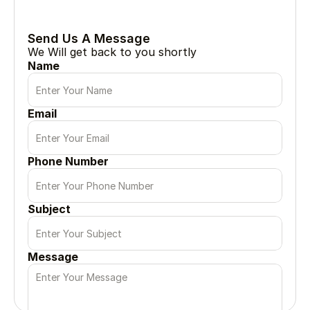
Every great project begin with a simple conversation
Send Us A Message
We Will get back to you shortly
Name
Email
Phone Number
Subject
Message