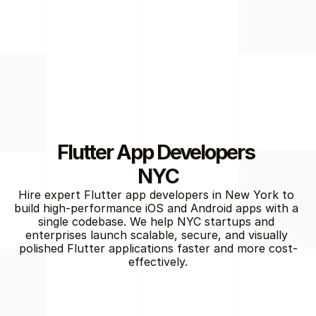
Flutter App Developers 
NYC
Flutter Development
Hire expert Flutter app developers in New York to 
build high-performance iOS and Android apps with a 
single codebase. We help NYC startups and 
enterprises launch scalable, secure, and visually 
polished Flutter applications faster and more cost-
effectively.