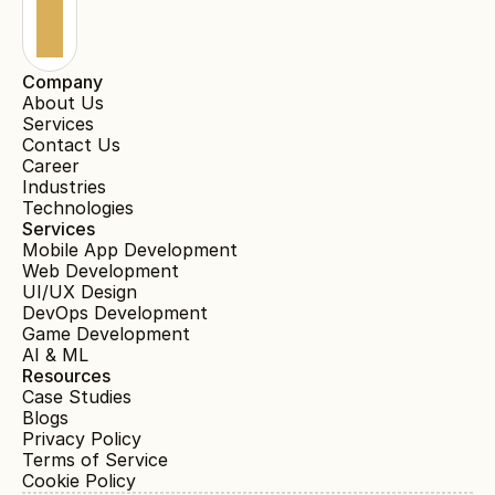
Company
About Us
Services
Contact Us
Career
Industries
Technologies
Services
Mobile App Development
Web Development
UI/UX Design
DevOps Development
Game Development
AI & ML
Resources
Case Studies
Blogs
Privacy Policy
Terms of Service
Cookie Policy