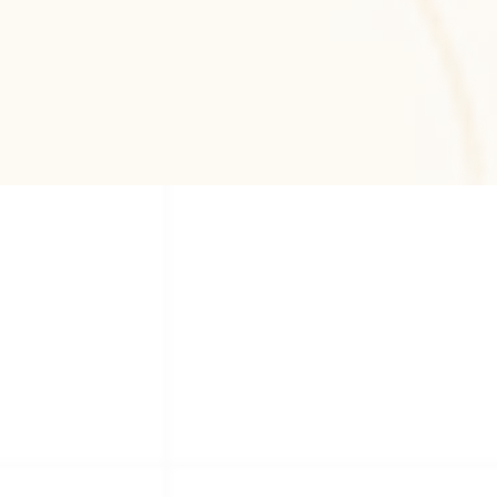
Zeplin
Zeplin-based design handoff workflows 
ensuring precise developer collaboration, 
design consistency, and scalable UI 
implementation.
Our Services
Our Services
Comprehensive software solutions tailored to your 
business needs