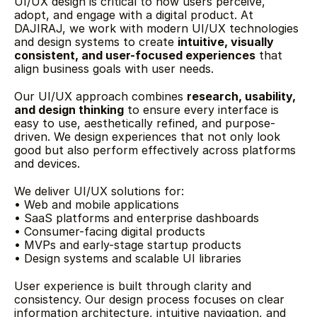
UI/UX design is critical to how users perceive, 
adopt, and engage with a digital product. At 
DAJIRAJ, we work with modern UI/UX technologies 
and design systems to create 
intuitive, visually 
consistent, and user-focused experiences
 that 
align business goals with user needs.
Our UI/UX approach combines 
research, usability, 
and design thinking
 to ensure every interface is 
easy to use, aesthetically refined, and purpose-
driven. We design experiences that not only look 
good but also perform effectively across platforms 
and devices.
We deliver UI/UX solutions for:
• Web and mobile applications
• SaaS platforms and enterprise dashboards
• Consumer-facing digital products
• MVPs and early-stage startup products
• Design systems and scalable UI libraries
User experience is built through clarity and 
consistency. Our design process focuses on clear 
information architecture, intuitive navigation, and 