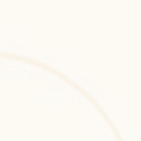
Framer
Framer prototyping and interactive UI 
development for high-fidelity, production-
ready design systems and modern digital 
experiences.
Miro
Miro-powered collaborative design and 
product planning workshops enabling 
structured ideation, UX mapping, and agile 
design alignment.