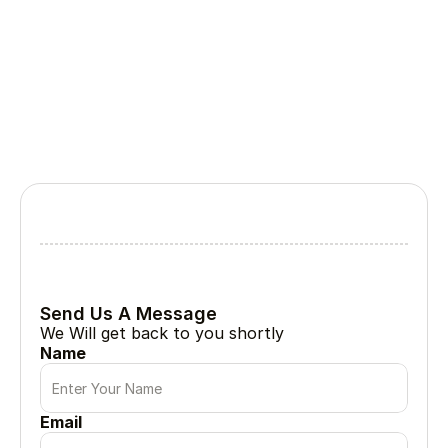
Lets Collabrate
Tell Us About Your Project
Every great project begin with a simple conversation
Send Us A Message
We Will get back to you shortly
Name
Email