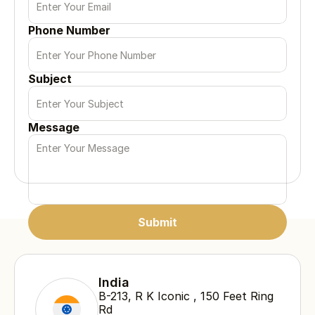
Phone Number
Subject
Message
Submit
Submit
Submit
India
B-213, R K Iconic , 150 Feet Ring 
Rd 