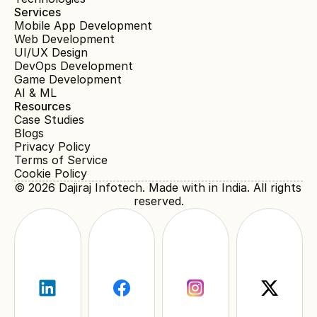
Services
Mobile App Development
Web Development
UI/UX Design
DevOps Development
Game Development
AI & ML
Resources
Case Studies
Blogs
Privacy Policy
Terms of Service
Cookie Policy
© 2026 
Dajiraj Infotech
. Made with in India. All rights 
reserved.