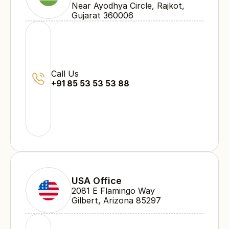
Near Ayodhya Circle, Rajkot, 
Gujarat 360006
Call Us
+91 85 53 53 53 88
USA Office
2081 E Flamingo Way 
Gilbert, Arizona 85297