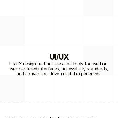
UI/UX
UI/UX design technologies and tools focused on 
user-centered interfaces, accessibility standards, 
End-to-End Technology Solutions
and conversion-driven digital experiences.