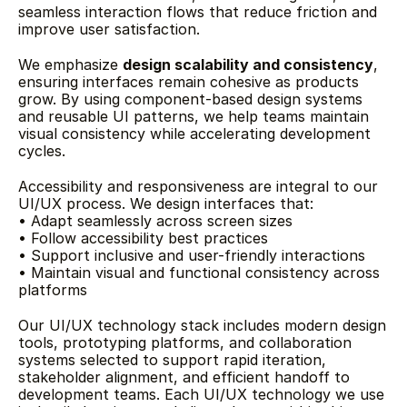
seamless interaction flows that reduce friction and 
improve user satisfaction.
We emphasize 
design scalability and consistency
, 
ensuring interfaces remain cohesive as products 
grow. By using component-based design systems 
and reusable UI patterns, we help teams maintain 
visual consistency while accelerating development 
cycles.
Accessibility and responsiveness are integral to our 
UI/UX process. We design interfaces that:
• Adapt seamlessly across screen sizes
• Follow accessibility best practices
• Support inclusive and user-friendly interactions
• Maintain visual and functional consistency across 
platforms
Our UI/UX technology stack includes modern design 
tools, prototyping platforms, and collaboration 
systems selected to support rapid iteration, 
stakeholder alignment, and efficient handoff to 
development teams. Each UI/UX technology we use 