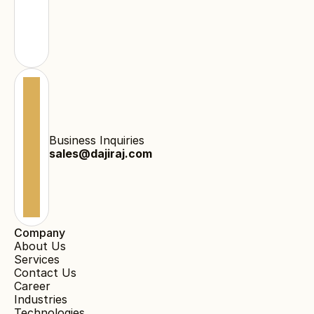
Business Inquiries
sales@dajiraj.com
Company
About Us
Services
Contact Us
Career
Industries
Technologies