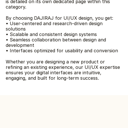
is detailed on its own dedicated page within this 
category.
By choosing DAJIRAJ for UI/UX design, you get:
• User-centered and research-driven design 
solutions
• Scalable and consistent design systems
• Seamless collaboration between design and 
development
• Interfaces optimized for usability and conversion
Whether you are designing a new product or 
refining an existing experience, our UI/UX expertise 
ensures your digital interfaces are intuitive, 
engaging, and built for long-term success.