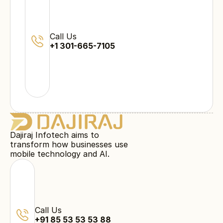
Call Us
+1 301-665-7105
Dajiraj Infotech aims to
transform how businesses use
mobile technology and AI.
Call Us
+91 85 53 53 53 88