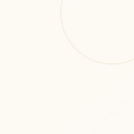
Azure DevOps Services
Azure DevOps Services development 
services designed to build scalable, 
secure, and high-performance digital 
solutions tailored for startups and 
enterprises.
Cloud Monitoring & Support