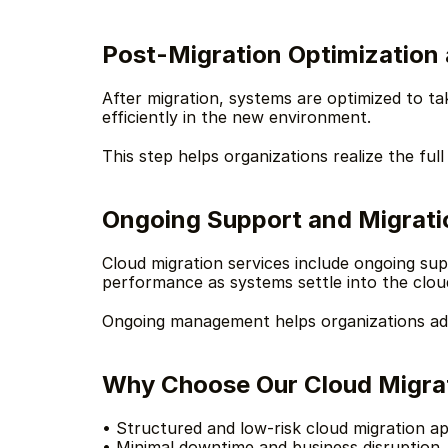
Post-Migration Optimization 
After migration, systems are optimized to ta
efficiently in the new environment.
This step helps organizations realize the full
Ongoing Support and Migrat
Cloud migration services include ongoing sup
performance as systems settle into the clou
Ongoing management helps organizations adap
Why Choose Our Cloud Migrat
• Structured and low-risk cloud migration a
• Minimal downtime and business disruption