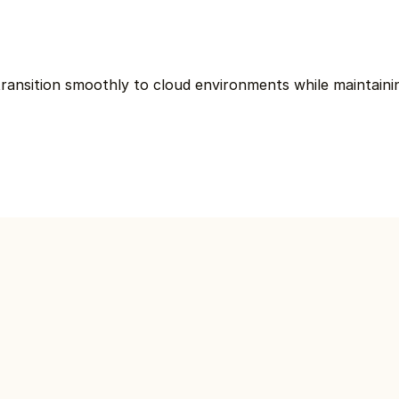
ransition smoothly to cloud environments while maintaining 