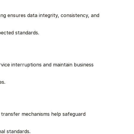
ng ensures data integrity, consistency, and 
pected standards.
rvice interruptions and maintain business 
es.
e transfer mechanisms help safeguard 
al standards.