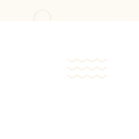
Mobile