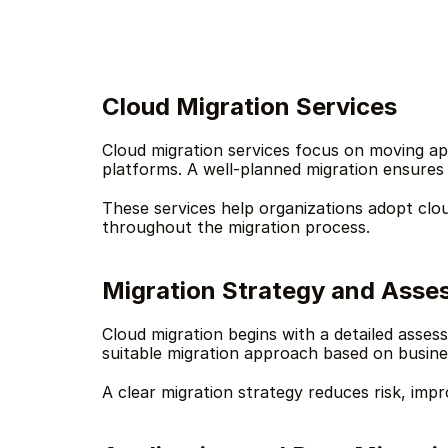
Cloud Migration Services
Cloud migration services focus on moving ap
platforms. A well-planned migration ensures b
These services help organizations adopt clou
throughout the migration process.
Migration Strategy and Ass
Cloud migration begins with a detailed asses
suitable migration approach based on busine
A clear migration strategy reduces risk, impr