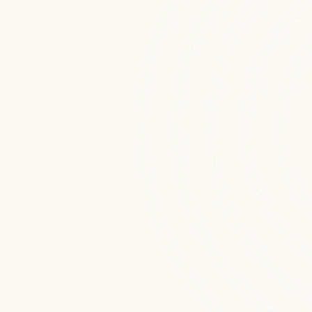
Custom cloud monitoring & support 
solutions engineered to enhance 
automation, intelligence, and 
operational efficiency across digital 
platforms.