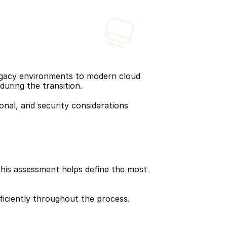
egacy environments to modern cloud 
during the transition.
nal, and security considerations 
his assessment helps define the most 
fficiently throughout the process.