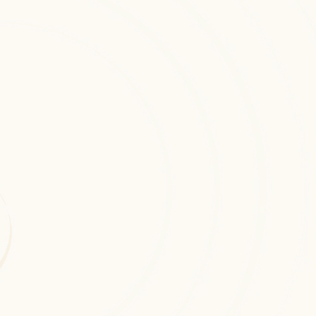
Cloud Architecture Design
Custom cloud architecture design 
solutions engineered to enhance 
automation, intelligence, and 
operational efficiency across digital 
platforms.
Cloud Security & Risk