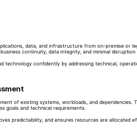
plications, data, and infrastructure from on-premise or l
usiness continuity, data integrity, and minimal disruption 
d technology confidently by addressing technical, operatio
essment
sment of existing systems, workloads, and dependencies. T
ss goals and technical requirements.
oves predictability, and ensures resources are allocated e