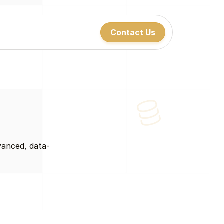
Contact Us
Contact Us
Contact Us
vanced, data-