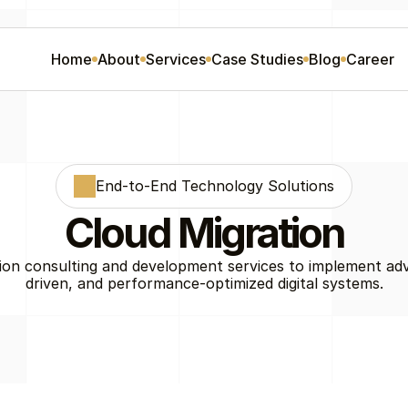
Home
About
Services
Case Studies
Blog
Career
End-to-End Technology Solutions
Cloud Migration
ion consulting and development services to implement ad
driven, and performance-optimized digital systems.