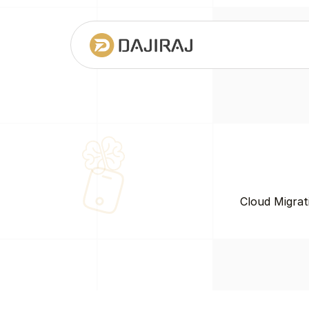
Cloud Migrat