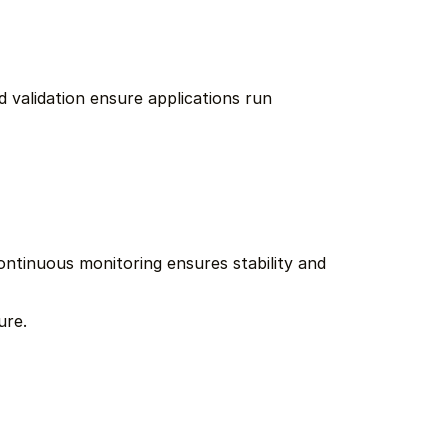
 validation ensure applications run 
ntinuous monitoring ensures stability and 
ure.