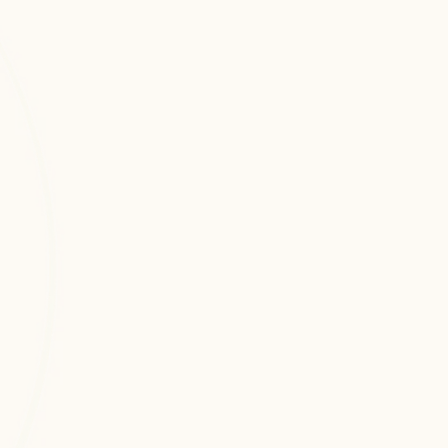
Related Services
Sub Services
Dajiraj Infotech emerged with a clear mission
AWS DevOps Services
Professional aws devops services 
services focused on delivering AI-
driven, scalable, and enterprise-ready 
technology solutions.
Cloud Application Development