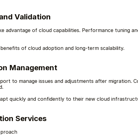
and Validation
ke advantage of cloud capabilities. Performance tuning and
 benefits of cloud adoption and long-term scalability.
ion Management
port to manage issues and adjustments after migration. Co
d.
t quickly and confidently to their new cloud infrastruct
ion Services
pproach