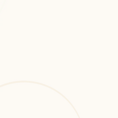
Cloud Application Development 
consulting and development services 
to implement advanced, data-driven, 
and performance-optimized digital 
systems.