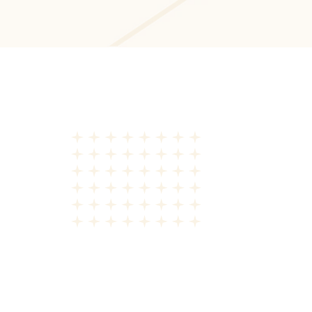
Front-End