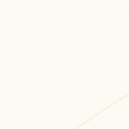
Cloud Security & Risk consulting and 
development services to implement 
advanced, data-driven, and 
performance-optimized digital systems.
Cloud Consulting
Professional cloud consulting services 
focused on delivering AI-driven, 
scalable, and enterprise-ready 
technology solutions.