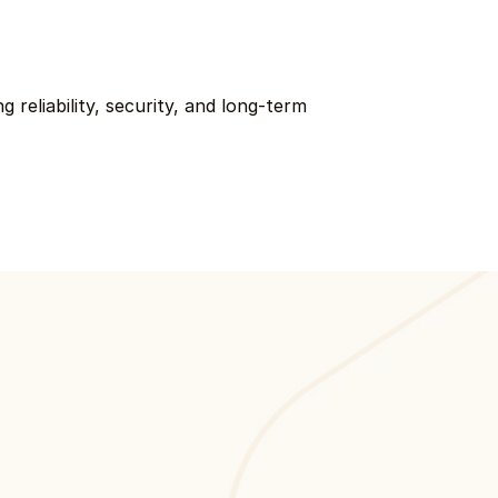
reliability, security, and long-term 