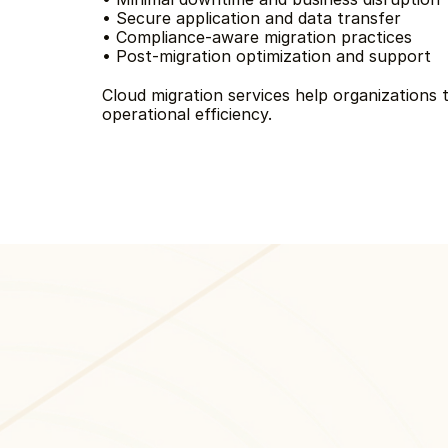
• Secure application and data transfer
• Compliance-aware migration practices
• Post-migration optimization and support
Cloud migration services help organizations t
operational efficiency.