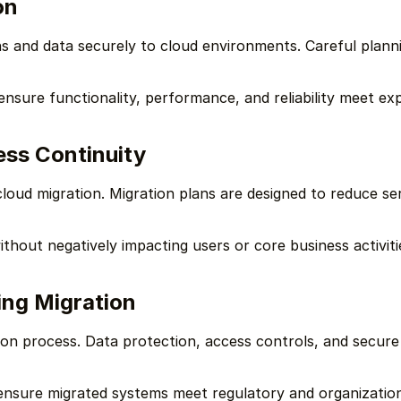
on
ns and data securely to cloud environments. Careful planni
 ensure functionality, performance, and reliability meet ex
ss Continuity
 cloud migration. Migration plans are designed to reduce se
thout negatively impacting users or core business activiti
ing Migration
tion process. Data protection, access controls, and secur
ensure migrated systems meet regulatory and organization