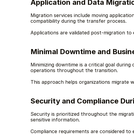
Application and Data Migrati
Migration services include moving applicatio
compatibility during the transfer process.
Applications are validated post-migration to
Minimal Downtime and Busine
Minimizing downtime is a critical goal during
operations throughout the transition.
This approach helps organizations migrate wi
Security and Compliance Dur
Security is prioritized throughout the migra
sensitive information.
Compliance requirements are considered to 