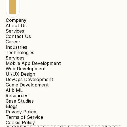
Company
About Us
Services
Contact Us
Career
Industries
Technologies
Services
Mobile App Development
Web Development
UI/UX Design
DevOps Development
Game Development
AI & ML
Resources
Case Studies
Blogs
Privacy Policy
Terms of Service
Cookie Policy