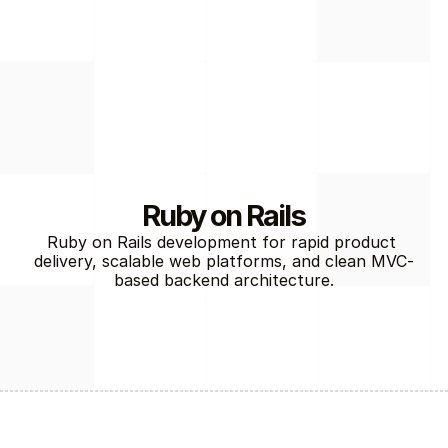
Ruby on Rails
Ruby on Rails development for rapid product 
delivery, scalable web platforms, and clean MVC-
Back-End
based backend architecture.