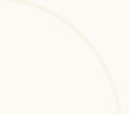
API-driven web applications with elegant 
PHP architecture and scalable backend 
systems.
.NET MVC
.NET MVC development for structured, 
maintainable web applications with secure 
architecture and scalable enterprise-grade 
performance.
.NET Core
.NET Core development services for building 
scalable, cross-platform backend systems 
and high-performance enterprise web 
applications.