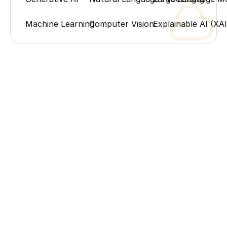
Machine Learning
Computer Vision
Explainable AI (XAI
Process
Our Process
From humble beginnings to industry leadership – the 
milestones that shaped our story