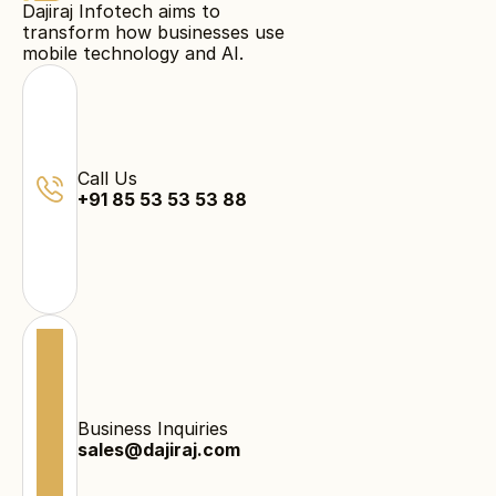
Dajiraj Infotech aims to
transform how businesses use
mobile technology and AI.
Call Us
+91 85 53 53 53 88
Business Inquiries
sales@dajiraj.com