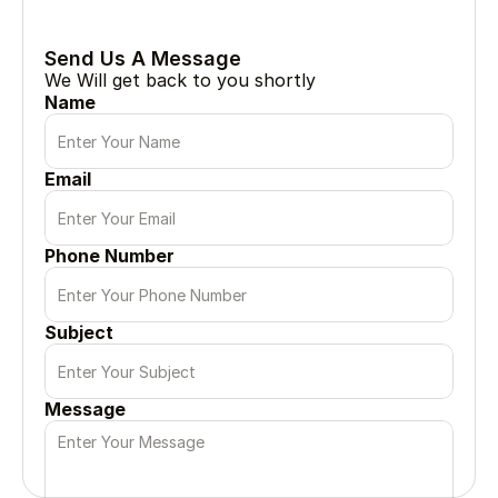
Every great project begin with a simple conversation
Send Us A Message
We Will get back to you shortly
Name
Email
Phone Number
Subject
Message