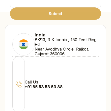
Submit
Submit
Submit
India
B-213, R K Iconic , 150 Feet Ring 
Rd 
Near Ayodhya Circle, Rajkot, 
Gujarat 360006
Call Us
+91 85 53 53 53 88