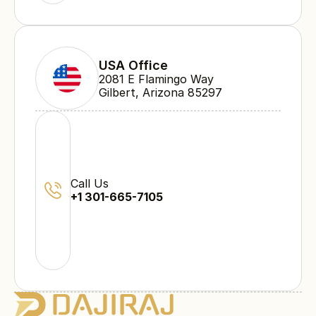
USA Office
2081 E Flamingo Way 
Gilbert, Arizona 85297
Call Us
+1 301-665-7105