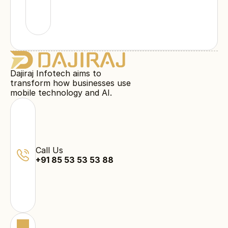
Dajiraj Infotech aims to
transform how businesses use
mobile technology and AI.
Call Us
+91 85 53 53 53 88