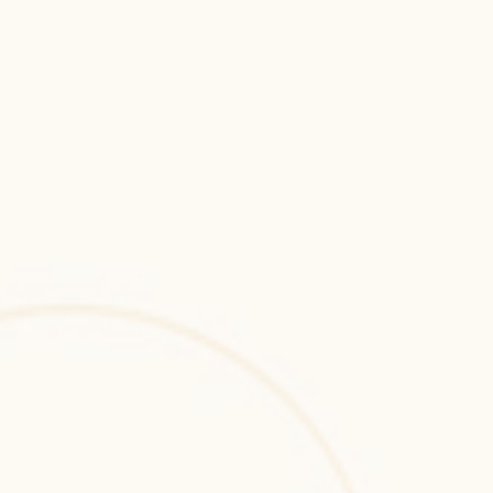
and enterprise applications.
Metaverse
Metaverse development for immersive 
virtual ecosystems, digital interactions, and 
scalable blockchain-enabled experiences.
2D & 3D Games
2D and 3D game development for immersive 
gameplay, optimized performance, and 
scalable cross-platform gaming applications.