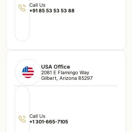
Call Us
+91 85 53 53 53 88
USA Office
2081 E Flamingo Way 
Gilbert, Arizona 85297
Call Us
+1 301-665-7105