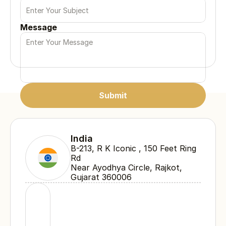
Message
Submit
Submit
Submit
India
B-213, R K Iconic , 150 Feet Ring 
Rd 
Near Ayodhya Circle, Rajkot, 
Gujarat 360006