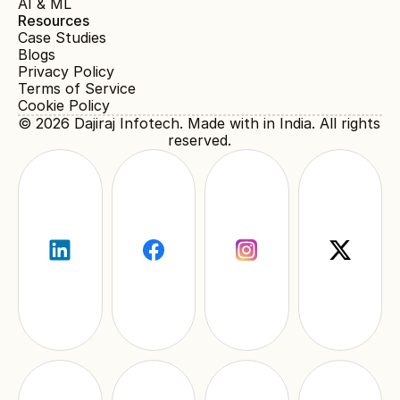
AI & ML
Resources
Case Studies
Blogs
Privacy Policy
Terms of Service
Cookie Policy
© 2026 
Dajiraj Infotech
. Made with in India. All rights 
reserved.