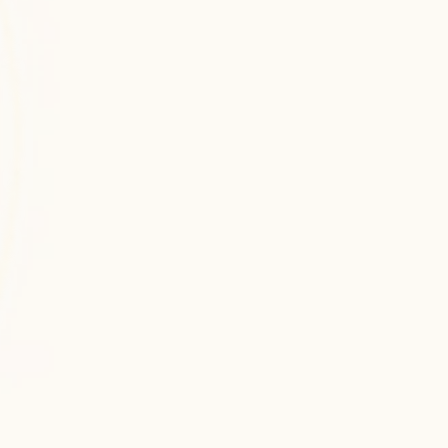
Unreal Engine
Unreal Engine development for high-fidelity 
3D games, simulations, and real-time visual 
experiences with advanced rendering 
capabilities.
Virtual Reality
Virtual Reality development for fully 
immersive 3D environments, training 
simulations, and next-generation interactive 
experiences.
Augmented Reality
Augmented Reality development for 
interactive, real-time digital overlays 
enhancing user engagement across mobile 