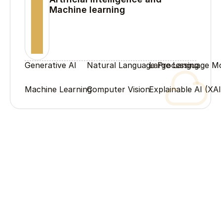
Machine learning
Generative AI
Natural Language Processing
Large Language M
Machine Learning
Computer Vision
Explainable AI (XAI
Process