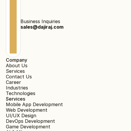
Business Inquiries
sales@dajiraj.com
Company
About Us
Services
Contact Us
Career
Industries
Technologies
Services
Mobile App Development
Web Development
UI/UX Design
DevOps Development
Game Development