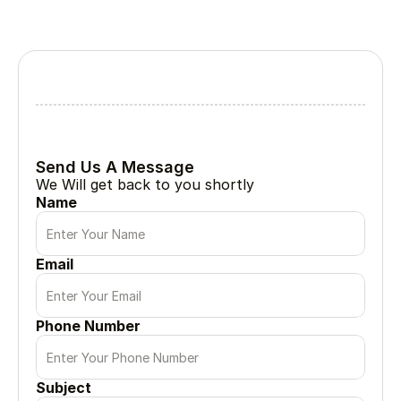
Lets Collabrate
Tell Us About Your Project
Every great project begin with a simple conversation
Send Us A Message
We Will get back to you shortly
Name
Email
Phone Number
Subject