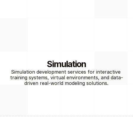
Simulation
Simulation development services for interactive 
training systems, virtual environments, and data-
Gaming
driven real-world modeling solutions.