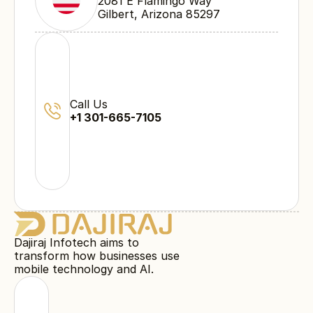
2081 E Flamingo Way 
Gilbert, Arizona 85297
Call Us
+1 301-665-7105
Dajiraj Infotech aims to
transform how businesses use
mobile technology and AI.