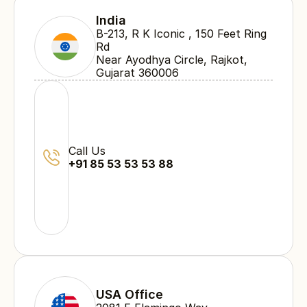
India
B-213, R K Iconic , 150 Feet Ring 
Rd 
Near Ayodhya Circle, Rajkot, 
Gujarat 360006
Call Us
+91 85 53 53 53 88
USA Office