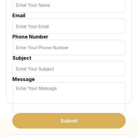
Email
Phone Number
Subject
Message
Submit
Submit
Submit