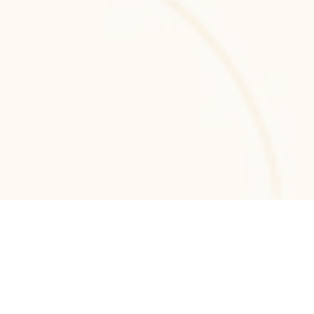
.NET MVC
.NET MVC development for structured, 
maintainable web applications with secure 
architecture and scalable enterprise-grade 
performance.
.NET Core
.NET Core development services for building 
scalable, cross-platform backend systems 
and high-performance enterprise web 
applications.