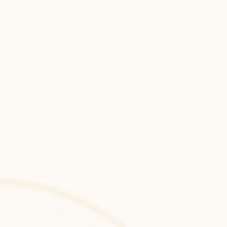
systems with robust security and 
performance.
Laravel
Laravel development services for secure, 
API-driven web applications with elegant 
PHP architecture and scalable backend 
systems.
Ruby on Rails
Ruby on Rails development for rapid 
product delivery, scalable web platforms, 
and clean MVC-based backend architecture.