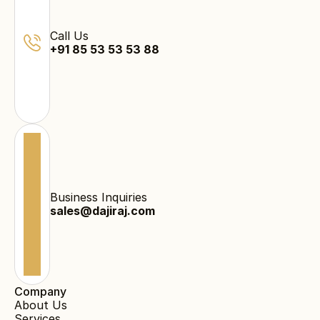
Call Us
+91 85 53 53 53 88
Business Inquiries
sales@dajiraj.com
Company
About Us
Services