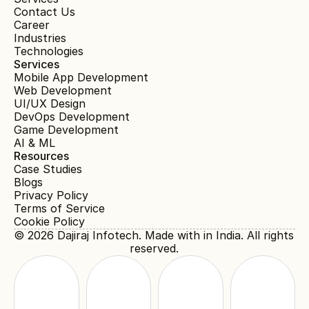
Contact Us
Career
Industries
Technologies
Services
Mobile App Development
Web Development
UI/UX Design
DevOps Development
Game Development
AI & ML
Resources
Case Studies
Blogs
Privacy Policy
Terms of Service
Cookie Policy
© 2026 
Dajiraj Infotech
. Made with in India. All rights 
reserved.