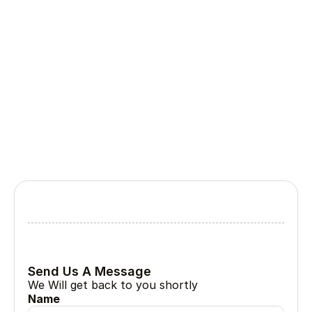
Ongoing support, updates, monitoring, and 
maintenance to ensure long-term success 
and performance.
Lets Collabrate
Tell Us About Your Project
Every great project begin with a simple conversation
Send Us A Message
We Will get back to you shortly
Name