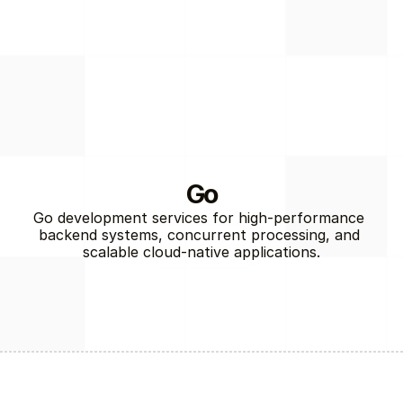
Go
Go development services for high-performance 
backend systems, concurrent processing, and 
Back-End
scalable cloud-native applications.