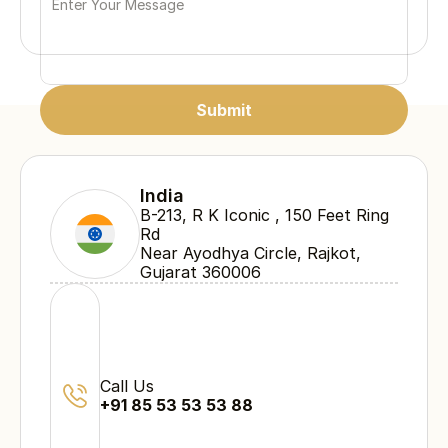
Submit
Submit
Submit
India
B-213, R K Iconic , 150 Feet Ring 
Rd 
Near Ayodhya Circle, Rajkot, 
Gujarat 360006
Call Us
+91 85 53 53 53 88