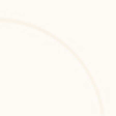
Ansible
Ansible is an open-source IT automation 
tool for configuration management, 
application deployment, and orchestration 
across servers and cloud environments.
GitLab CI
GitLab CI/CD automates DevOps workflows 
including builds, testing, and deployments, 
providing integrated continuous integration 
capabilities within GitLab.
GitHub Actions
GitHub Actions automates development 
workflows within GitHub, enabling CI/CD 
pipelines, continuous integration, automated 