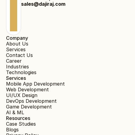
sales@dajiraj.com
Company
About Us
Services
Contact Us
Career
Industries
Technologies
Services
Mobile App Development
Web Development
UI/UX Design
DevOps Development
Game Development
AI & ML
Resources
Case Studies
Blogs