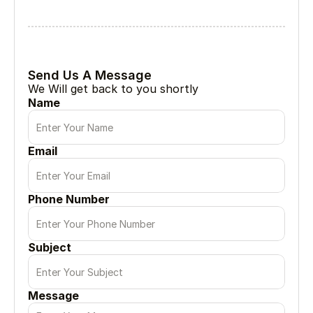
Lets Collabrate
Tell Us About Your Project
Every great project begin with a simple conversation
Send Us A Message
We Will get back to you shortly
Name
Email
Phone Number
Subject
Message