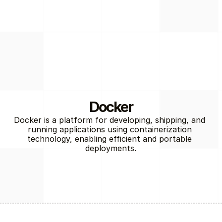
Docker
Docker is a platform for developing, shipping, and 
running applications using containerization 
Cloud / DevOps
technology, enabling efficient and portable 
deployments.