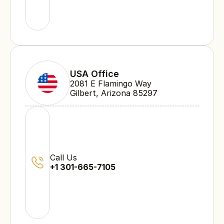
USA Office
2081 E Flamingo Way 
Gilbert, Arizona 85297
Call Us
+1 301-665-7105