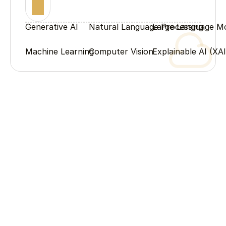
Generative AI
Natural Language Processing
Large Language M
Machine Learning
Computer Vision
Explainable AI (XAI
Process
Our Process
From humble beginnings to industry leadership – the 
milestones that shaped our story