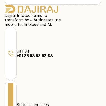
Dajiraj Infotech aims to
transform how businesses use
mobile technology and AI.
Call Us
+91 85 53 53 53 88
Business Inquiries