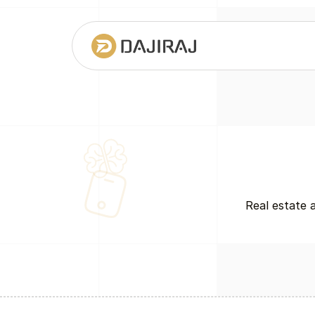
Real estate 