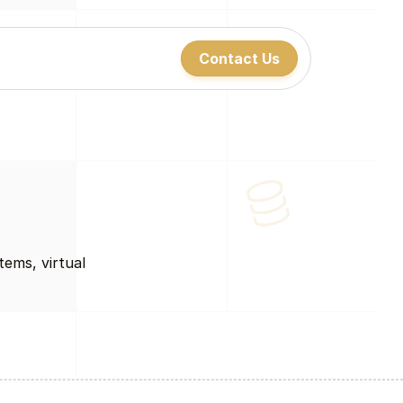
Contact Us
Contact Us
Contact Us
ems, virtual 