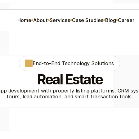
Home
About
Services
Case Studies
Blog
Career
End-to-End Technology Solutions
Real Estate
app development with property listing platforms, CRM syst
tours, lead automation, and smart transaction tools.